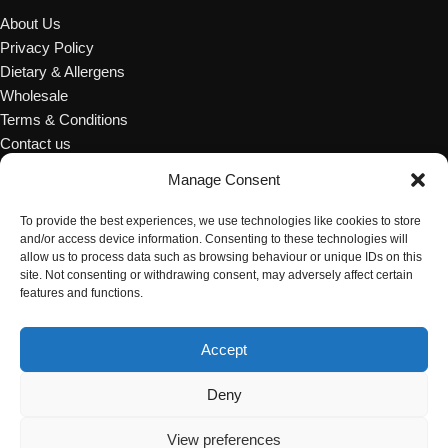
About Us
Privacy Policy
Dietary & Allergens
Wholesale
Terms & Conditions
Contact us
Manage Consent
OCCASIONS & EVENTS
To provide the best experiences, we use technologies like cookies to store
Wedding Cakes
and/or access device information. Consenting to these technologies will
Afternoon Tea
allow us to process data such as browsing behaviour or unique IDs on this
site. Not consenting or withdrawing consent, may adversely affect certain
Celebration Cakes
features and functions.
Corporation
Catering Desserts
Accept
Party Accessories
© Copyright 2024 Red Rose Bakery
Deny
View preferences