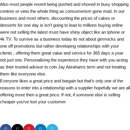
Also most people resent being pushed and shoved in busy shopping
centres or view the whole thing as consumerism gone mad. In our
business and most others, discounting the prices of cakes or
desserts for one day is isn’t going to lead to millions buying online
were not selling the latest must have shiny object like an Iphone or
4k TV. To survive as a business today its not about gimmicks and
one off promotions but rather developing relationships with your
clients , offering them great value and service for 365 days a year
not just one. Personalising the experience they have with you acting
as their trusted advisor to coin Jay Abrahams term and not treating
them like everyone else.
Everyone likes a great price and bargain but that’s only one of the
reasons to enter into a relationship with a supplier hopefully we are all
offering more then a great price. If not, if someone else is selling
cheaper you’ve lost your customer.