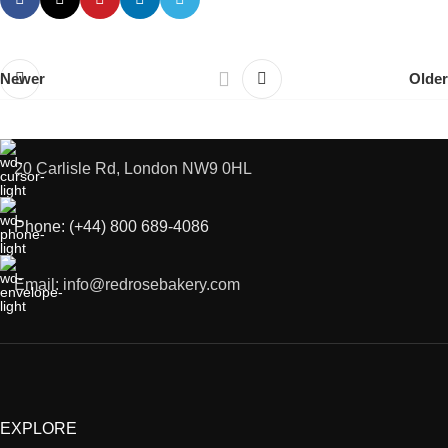
Newer
Older
20 Carlisle Rd, London NW9 0HL
Phone: (+44) 800 689-4086
Email: info@redrosebakery.com
EXPLORE