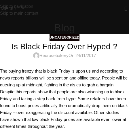
Skip to navigation
MENU
Skip to main content
Blog
UNCATEGORIZED
Is Black Friday Over Hyped ?
Redrosebakery
On 24/11/2017
The buying frenzy that is black Friday is upon us and according to
news reports billions will be spent on and offline today. People will be
queuing up at midnight, fighting in the aisles to grab a bargain.
Despite this reports show that people are also wisening up to black
Friday and taking a step back from hype. Some retailers have been
found to boost prices artificially then dramatically drop them on black
Friday – over exaggerating the discount available. Other studies
have shown that low black Friday prices are available even lower at
different times throughout the year.