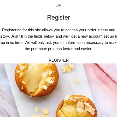
OR
Register
Registering for this site allows you to access your order status and
istory. Just fill in the fields below, and we'll get a new account set up f
you in no time. We will only ask you for information necessary to mak
the purchase process faster and easier.
REGISTER