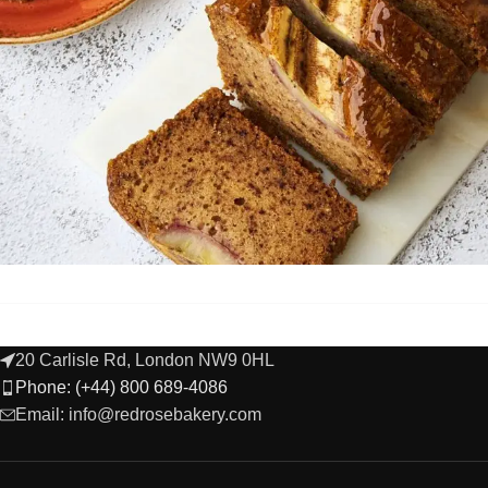
20 Carlisle Rd, London NW9 0HL
Phone: (+44) 800 689-4086
Email: info@redrosebakery.com