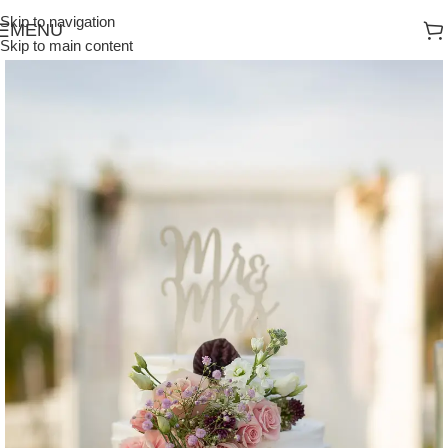
Skip to navigation
MENU
Skip to main content