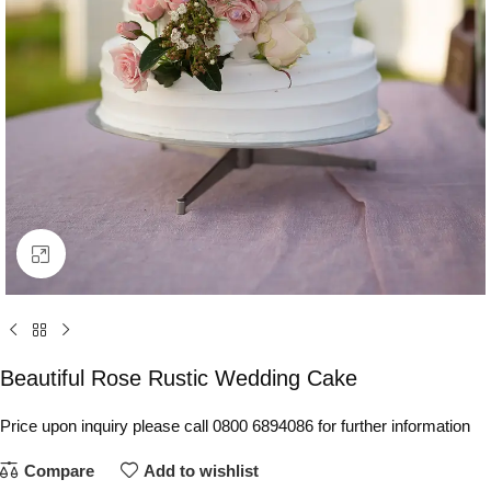
Click to enlarge
Beautiful Rose Rustic Wedding Cake
Price upon inquiry please call 0800 6894086 for further information
Compare
Add to wishlist