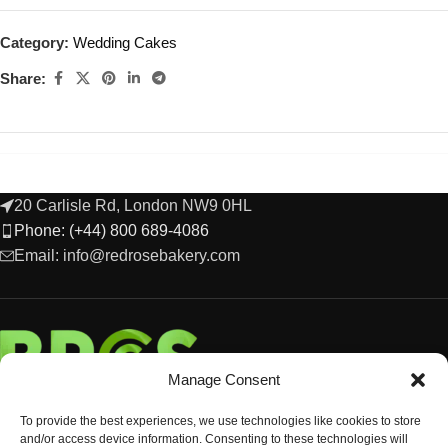
Category:
Wedding Cakes
Share:
20 Carlisle Rd, London NW9 0HL
Phone: (+44) 800 689-4086
Email: info@redrosebakery.com
Manage Consent
To provide the best experiences, we use technologies like cookies to store
and/or access device information. Consenting to these technologies will