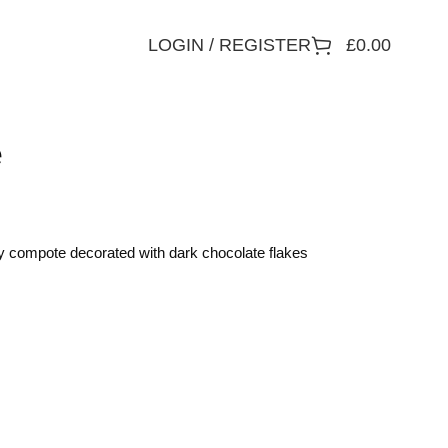
LOGIN / REGISTER
£
0.00
e
ry compote decorated with dark chocolate flakes