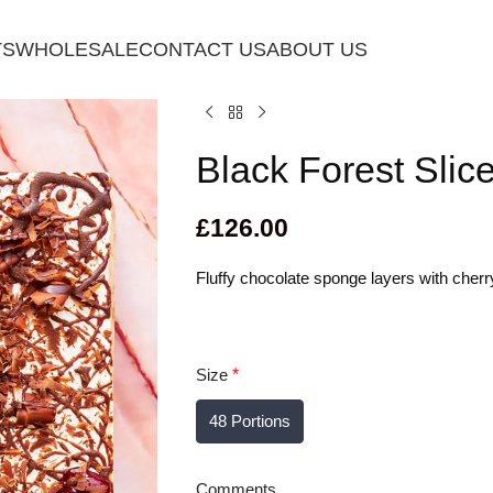
TS
WHOLESALE
CONTACT US
ABOUT US
Black Forest Slic
£
126.00
Fluffy chocolate sponge layers with cher
Size
*
48 Portions
Comments