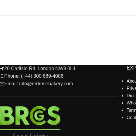
EX
20 Carlisle Rd, London NW9 0HL
Phone: (+44) 800 689-4086
Abou
Email: info@redrosebakery.com
Priv
Diet
Whol
Term
Cont