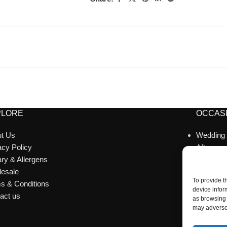
PLORE
OCCASI
t Us
Wedding
acy Policy
Afternoo
ary & Allergens
Celebrat
esale
Corporat
To provide t
s & Conditions
Catering
device infor
act us
Party Ac
as browsing 
may adversel