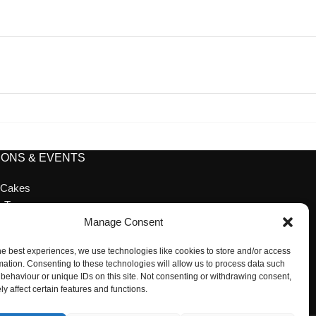
ONS & EVENTS
 Cakes
n Tea
ion Cakes
Manage Consent
ion
he best experiences, we use technologies like cookies to store and/or access
 Desserts
mation. Consenting to these technologies will allow us to process data such
cessories
behaviour or unique IDs on this site. Not consenting or withdrawing consent,
y affect certain features and functions.