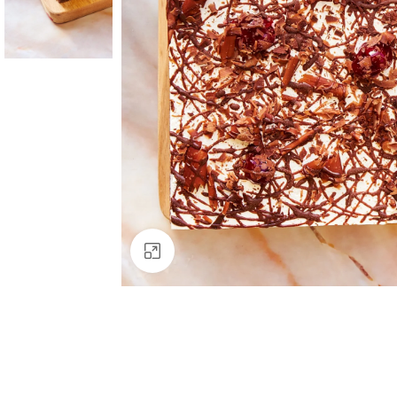
Click to enlarge