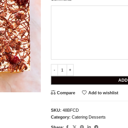
ADD
Compare
Add to wishlist
SKU:
48BFCD
Category:
Catering Desserts
Share: