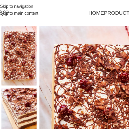
Skip to navigation
HOME
PRODUC
Skip to main content