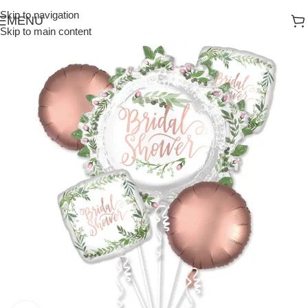
Skip to navigation
MENU
Skip to main content