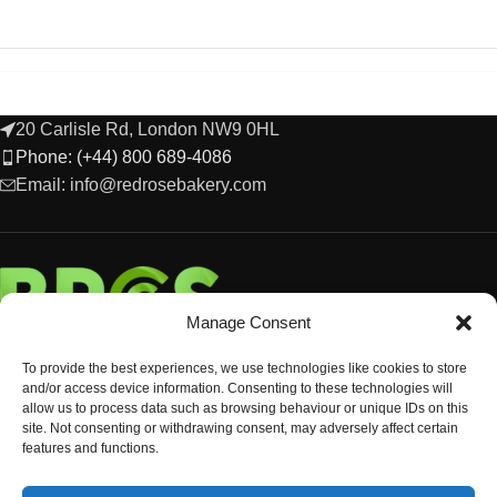
20 Carlisle Rd, London NW9 0HL
Phone: (+44) 800 689-4086
Email: info@redrosebakery.com
Manage Consent
To provide the best experiences, we use technologies like cookies to store
and/or access device information. Consenting to these technologies will
allow us to process data such as browsing behaviour or unique IDs on this
site. Not consenting or withdrawing consent, may adversely affect certain
features and functions.
EXPLORE