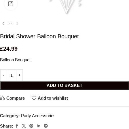
Click to enlarge
Bridal Shower Balloon Bouquet
£
24.99
Balloon Bouquet
ADD TO BASKET
Compare
Add to wishlist
Category:
Party Accessories
Share: