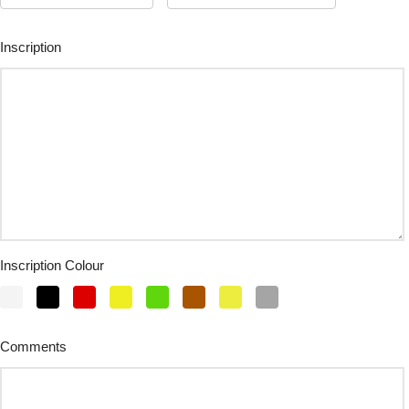
Inscription
Inscription Colour
Comments