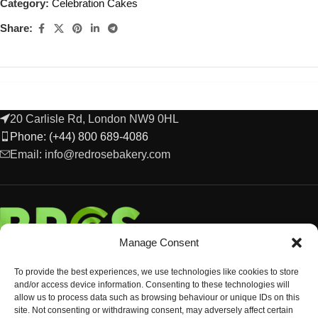
Category:
Celebration Cakes
Share:
20 Carlisle Rd, London NW9 0HL
Phone: (+44) 800 689-4086
Email: info@redrosebakery.com
Manage Consent
To provide the best experiences, we use technologies like cookies to store
and/or access device information. Consenting to these technologies will
allow us to process data such as browsing behaviour or unique IDs on this
site. Not consenting or withdrawing consent, may adversely affect certain