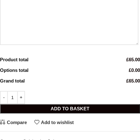
Product total
£65.00
Options total
£0.00
Grand total
£65.00
ADD TO BASKET
Compare
Add to wishlist