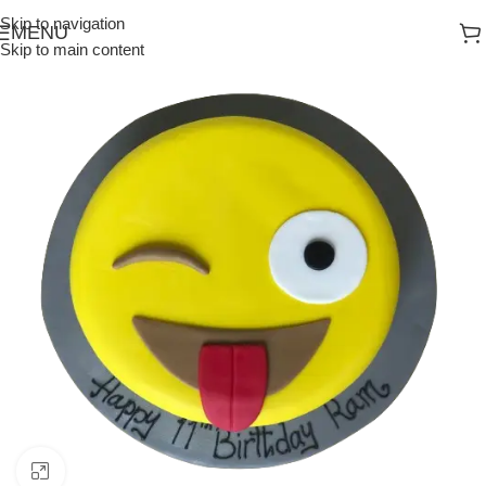
Skip to navigation
MENU
Skip to main content
Click to enlarge