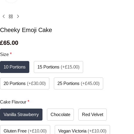
Cheeky Emoji Cake
£
65.00
Size
*
10 Portions
15 Portions
(
+£15.00
)
20 Portions
(
+£30.00
)
25 Portions
(
+£45.00
)
Cake Flavour
*
Vanilla Strawberry
Chocolate
Red Velvet
Gluten Free
(
+£10.00
)
Vegan Victoria
(
+£10.00
)