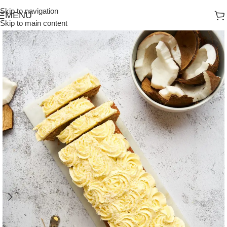
Skip to navigation
MENU
Skip to main content