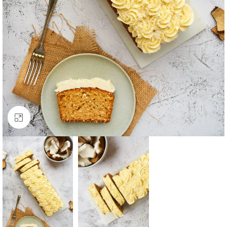
Click to enlarge