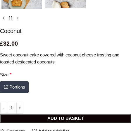
Coconut
£
32.00
Sweet coconut cake covered with coconut cheese frosting and
toasted desiccated coconuts
Size
*
12 Portions
ADD TO BASKET