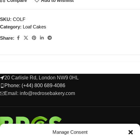
Compare
Add to wishlist
SKU:
COLF
Category:
Loaf Cakes
Share:
20 Carlisle Rd, London NW9 0HL
Phone: (+44) 800 689-4086
Email: info@redrosebakery.com
Manage Consent