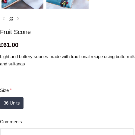
Fruit Scone
£
61.00
Light and buttery scones made with traditional recipe using buttermilk
and sultanas
Size
*
36 Units
Comments