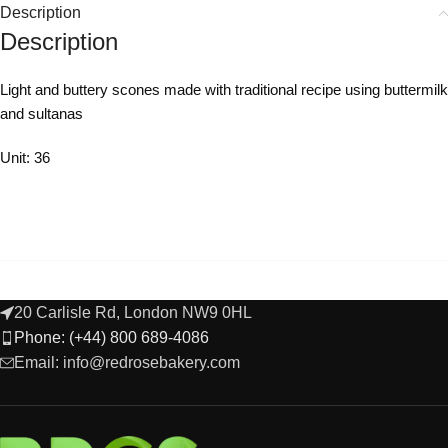
Description
Description
Light and buttery scones made with traditional recipe using buttermilk
and sultanas
Unit: 36
20 Carlisle Rd, London NW9 0HL
Phone: (+44) 800 689-4086
Email: info@redrosebakery.com