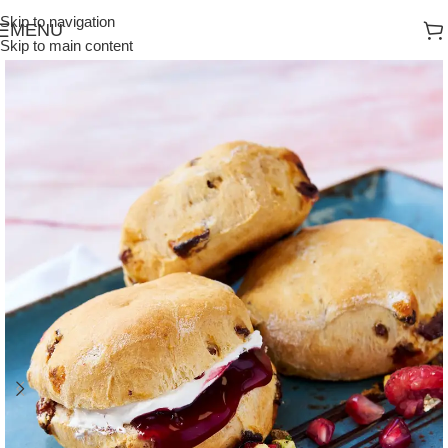
Skip to navigation
MENU
Skip to main content