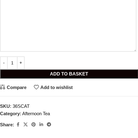
ADD TO BASKET
Compare
Add to wishlist
SKU:
36SCAT
Category:
Afternoon Tea
Share: