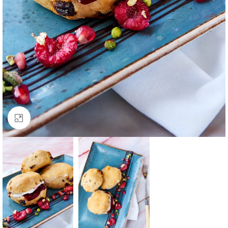
Click to enlarge