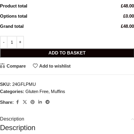
Product total
£48.00
Options total
£0.00
Grand total
£48.00
ADD TO BASKET
Compare
Add to wishlist
SKU:
24GFLPMU
Categories:
Gluten Free
,
Muffins
Share:
Description
Description