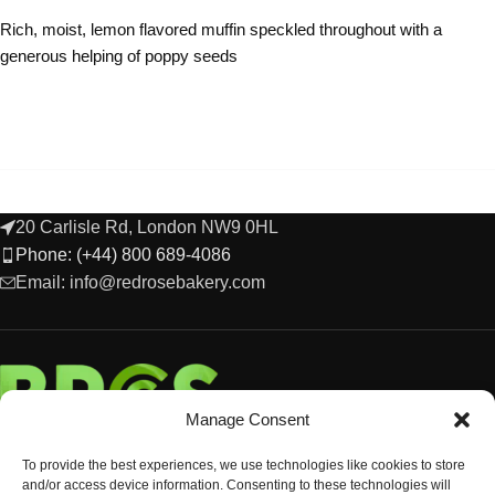
Rich, moist, lemon flavored muffin speckled throughout with a
generous helping of poppy seeds
20 Carlisle Rd, London NW9 0HL
Phone: (+44) 800 689-4086
Email: info@redrosebakery.com
Manage Consent
To provide the best experiences, we use technologies like cookies to store
and/or access device information. Consenting to these technologies will