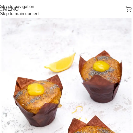
Skip to navigation
MENU
Skip to main content