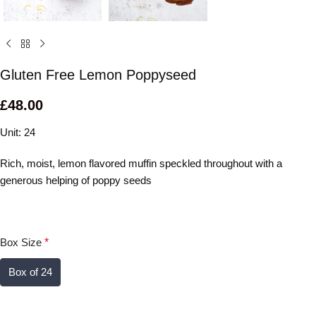
Gluten Free Lemon Poppyseed
£
48.00
Unit: 24
Rich, moist, lemon flavored muffin speckled throughout with a
generous helping of poppy seeds
Box Size
*
Box of 24