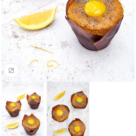
Click to enlarge