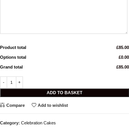
Product total
£85.00
Options total
£0.00
Grand total
£85.00
ADD TO BASKET
Compare
Add to wishlist
Category:
Celebration Cakes