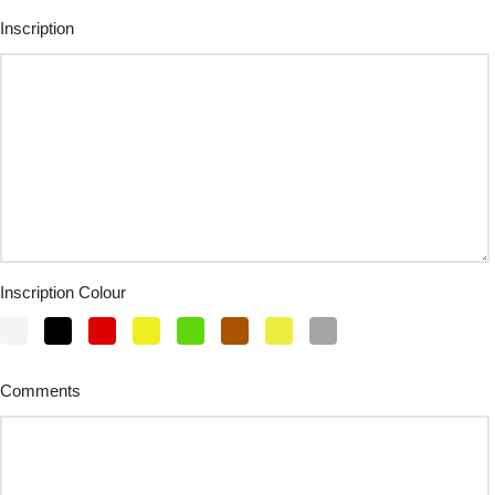
Inscription
Inscription Colour
Comments