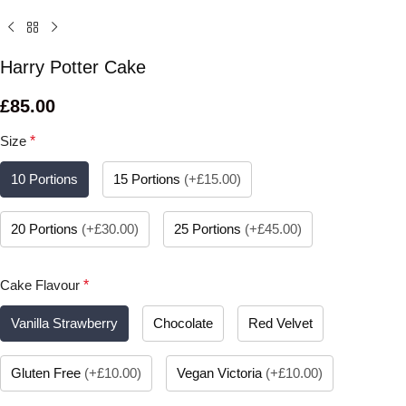
Harry Potter Cake
£
85.00
Size
*
10 Portions
15 Portions
(
+£15.00
)
20 Portions
(
+£30.00
)
25 Portions
(
+£45.00
)
Cake Flavour
*
Vanilla Strawberry
Chocolate
Red Velvet
Gluten Free
(
+£10.00
)
Vegan Victoria
(
+£10.00
)