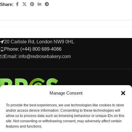
Share:
20 Carlisle Rd, London NW9 0HL
Phone: (+44) 800 689-4086
Email: info@redrosebakery.com
Manage Consent
To provide the best experiences, we use technologies like cookies to store
and/or access device information. Consenting to these technologies will
allow us to process data such as browsing behaviour or unique IDs on this
site. Not consenting or withdrawing consent, may adversely affect certain
features and functions.
EXPLORE