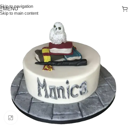
Skip to navigation
MENU
Skip to main content
Click to enlarge