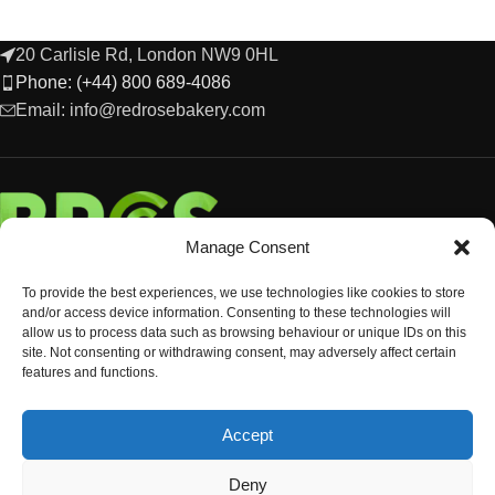
20 Carlisle Rd, London NW9 0HL
Phone: (+44) 800 689-4086
Email: info@redrosebakery.com
Manage Consent
To provide the best experiences, we use technologies like cookies to store
and/or access device information. Consenting to these technologies will
allow us to process data such as browsing behaviour or unique IDs on this
site. Not consenting or withdrawing consent, may adversely affect certain
features and functions.
EXPLORE
Accept
OCCASIONS & EVENTS
© Copyright 2024 Red Rose Bakery
Deny