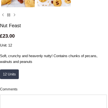
Nut Feast
£
23.00
Unit: 12
Soft, crunchy and heavenly nutty! Contains chunks of pecans,
walnuts and peanuts
12 Units
Comments