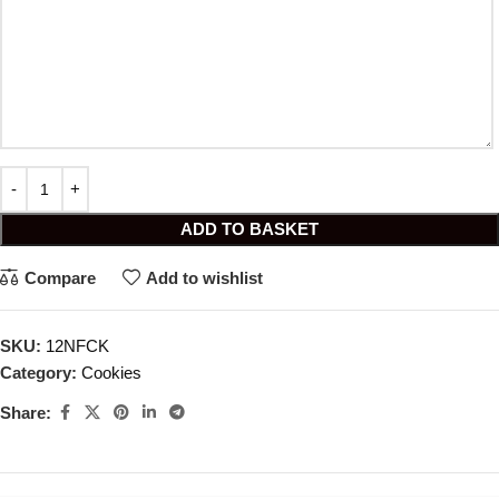
ADD TO BASKET
Compare
Add to wishlist
SKU:
12NFCK
Category:
Cookies
Share: