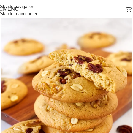
Skip to navigation
MENU
Skip to main content