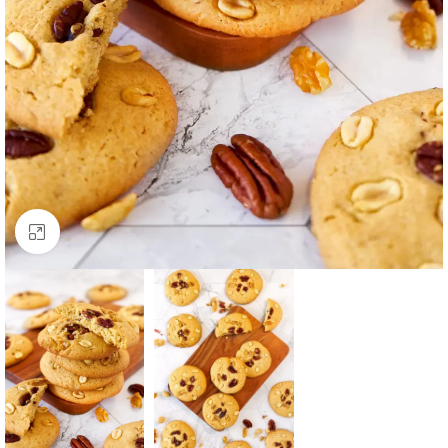
Click to enlarge