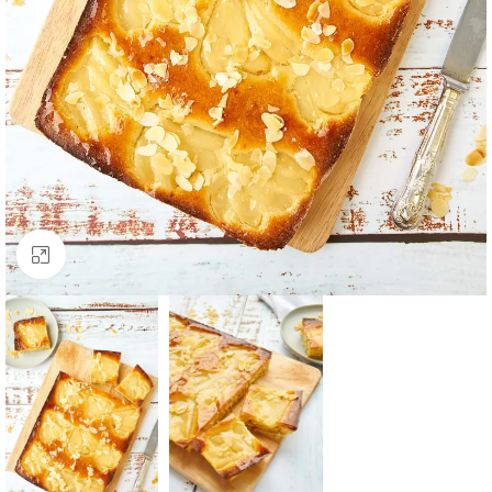
Click to enlarge