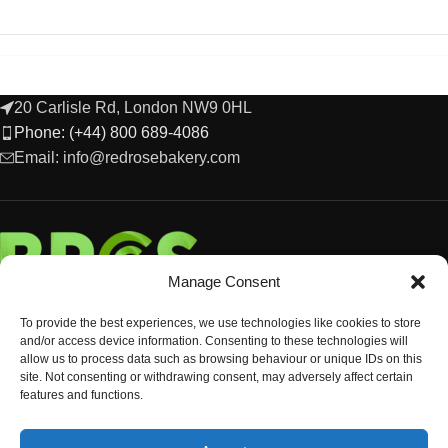
20 Carlisle Rd, London NW9 0HL
Phone: (+44) 800 689-4086
Email: info@redrosebakery.com
Manage Consent
To provide the best experiences, we use technologies like cookies to store
and/or access device information. Consenting to these technologies will
allow us to process data such as browsing behaviour or unique IDs on this
site. Not consenting or withdrawing consent, may adversely affect certain
features and functions.
EXPLORE