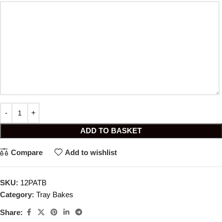
ADD TO BASKET
Compare
Add to wishlist
SKU:
12PATB
Category:
Tray Bakes
Share: