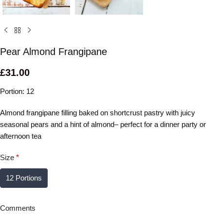
Pear Almond Frangipane
£
31.00
Portion: 12
Almond frangipane filling baked on shortcrust pastry with juicy
seasonal pears and a hint of almond– perfect for a dinner party or
afternoon tea
Size
*
12 Portions
Comments