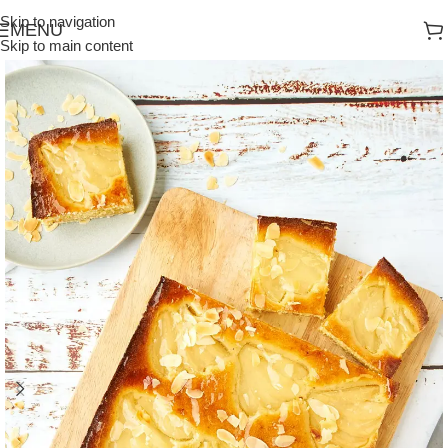
Skip to navigation
MENU
Skip to main content