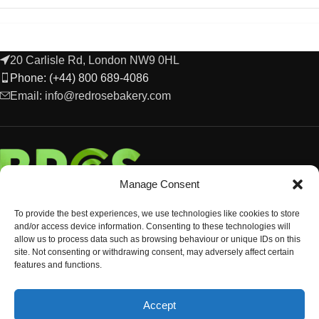
20 Carlisle Rd, London NW9 0HL
Phone: (+44) 800 689-4086
Email: info@redrosebakery.com
Manage Consent
To provide the best experiences, we use technologies like cookies to store
and/or access device information. Consenting to these technologies will
allow us to process data such as browsing behaviour or unique IDs on this
site. Not consenting or withdrawing consent, may adversely affect certain
features and functions.
EXPLORE
Accept
OCCASIONS & EVENTS