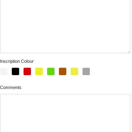
Inscription Colour
Comments