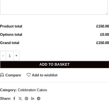
Product total
£150.00
Options total
£0.00
Grand total
£150.00
ADD TO BASKET
Compare
Add to wishlist
Category:
Celebration Cakes
Share: