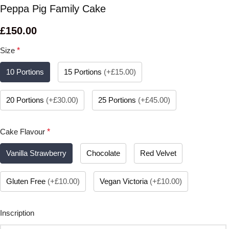
Peppa Pig Family Cake
£
150.00
Size
*
10 Portions
15 Portions
(
+£15.00
)
20 Portions
(
+£30.00
)
25 Portions
(
+£45.00
)
Cake Flavour
*
Vanilla Strawberry
Chocolate
Red Velvet
Gluten Free
(
+£10.00
)
Vegan Victoria
(
+£10.00
)
Inscription