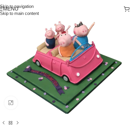
Skip to navigation
MENU
Skip to main content
Click to enlarge