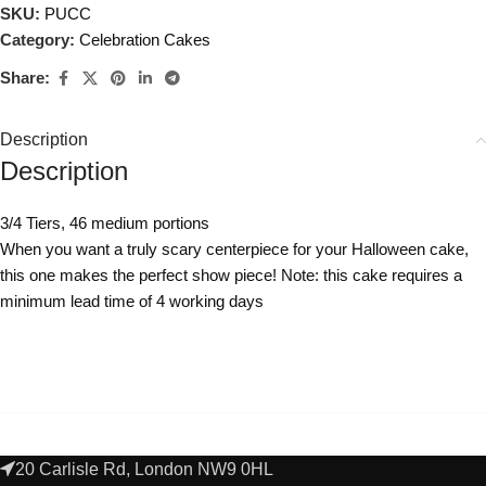
SKU:
PUCC
Category:
Celebration Cakes
Share:
Description
Description
3/4 Tiers, 46 medium portions
When you want a truly scary centerpiece for your Halloween cake,
this one makes the perfect show piece! Note: this cake requires a
minimum lead time of 4 working days
20 Carlisle Rd, London NW9 0HL