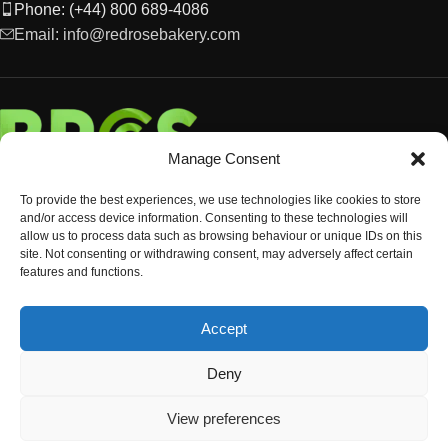
Phone: (+44) 800 689-4086
Email: info@redrosebakery.com
Manage Consent
To provide the best experiences, we use technologies like cookies to store
and/or access device information. Consenting to these technologies will
allow us to process data such as browsing behaviour or unique IDs on this
site. Not consenting or withdrawing consent, may adversely affect certain
features and functions.
EXPLORE
Accept
OCCASIONS & EVENTS
© Copyright 2024 Red Rose Bakery
Deny
View preferences