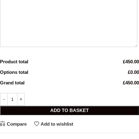
Product total
£450.00
Options total
£0.00
Grand total
£450.00
ADD TO BASKET
Compare
Add to wishlist