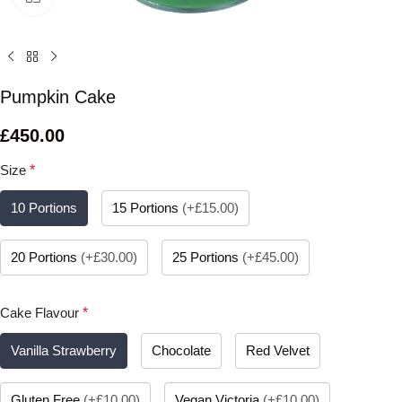
Pumpkin Cake
£
450.00
Size
*
10 Portions
15 Portions
(
+£15.00
)
20 Portions
(
+£30.00
)
25 Portions
(
+£45.00
)
Cake Flavour
*
Vanilla Strawberry
Chocolate
Red Velvet
Gluten Free
(
+£10.00
)
Vegan Victoria
(
+£10.00
)