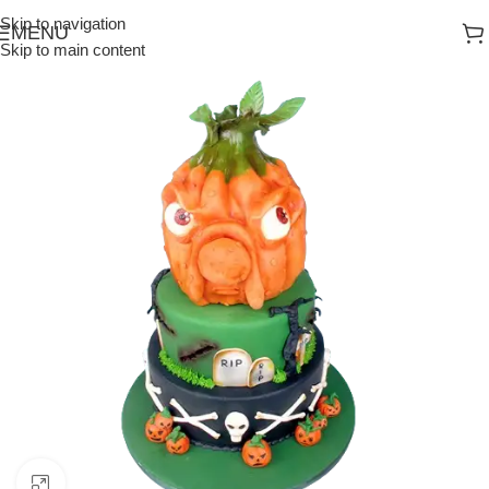
Skip to navigation
MENU
Skip to main content
Click to enlarge