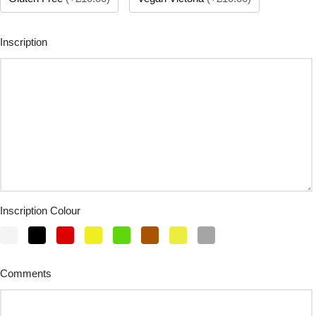
Inscription
Inscription Colour
Comments