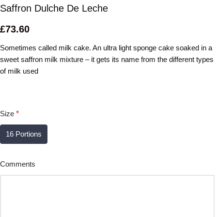
Saffron Dulche De Leche
£
73.60
Sometimes called milk cake. An ultra light sponge cake soaked in a
sweet saffron milk mixture – it gets its name from the different types
of milk used
Size
*
16 Portions
Comments