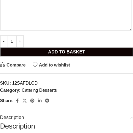
ADD TO BASKET
Compare
Add to wishlist
SKU:
12SAFDLCD
Category:
Catering Desserts
Share:
Description
Description