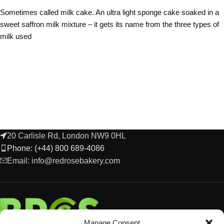
Sometimes called milk cake. An ultra light sponge cake soaked in a
sweet saffron milk mixture – it gets its name from the three types of
milk used
20 Carlisle Rd, London NW9 0HL
Phone: (+44) 800 689-4086
Email: info@redrosebakery.com
Manage Consent