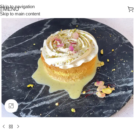
Skip to navigation
MENU
Skip to main content
Click to enlarge