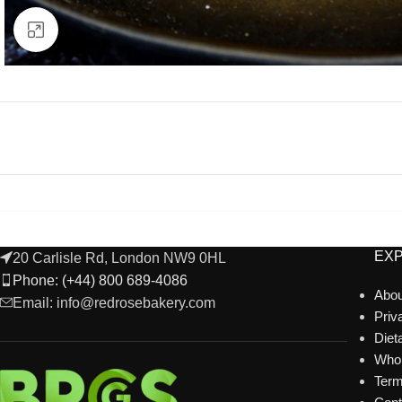
Click to enlarge
EX
20 Carlisle Rd, London NW9 0HL
Phone: (+44) 800 689-4086
Abou
Email: info@redrosebakery.com
Priv
Diet
Whol
Term