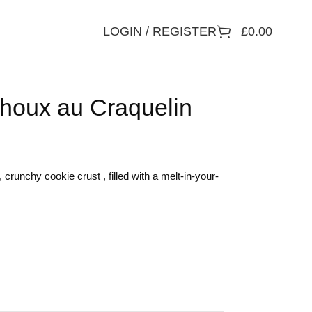
LOGIN / REGISTER
£
0.00
houx au Craquelin
crunchy cookie crust , filled with a melt-in-your-