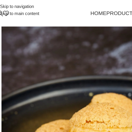
Skip to navigation
HOME
PRODUC
Skip to main content