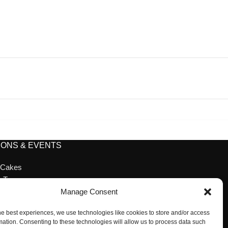
ONS & EVENTS
 Cakes
n Tea
ion Cakes
Manage Consent
ion
he best experiences, we use technologies like cookies to store and/or access
 Desserts
mation. Consenting to these technologies will allow us to process data such