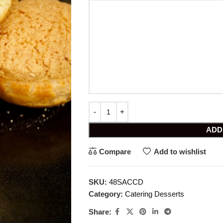
ADD
Compare
Add to wishlist
SKU:
48SACCD
Category:
Catering Desserts
Share: