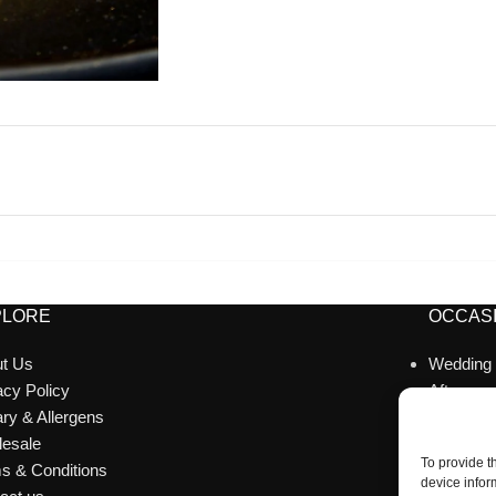
PLORE
OCCASI
t Us
Wedding
acy Policy
Afternoo
ary & Allergens
Celebrat
esale
Corporat
To provide t
s & Conditions
Catering
device infor