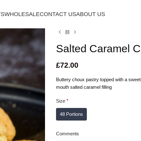
TS
WHOLESALE
CONTACT US
ABOUT US
Salted Caramel C
£
72.00
Buttery choux pastry topped with a sweet, 
mouth salted caramel filling
Size
*
48 Portions
Comments