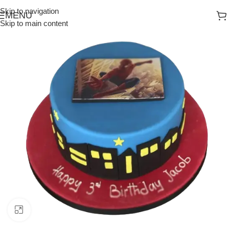
Skip to navigation
MENU
Skip to main content
Click to enlarge