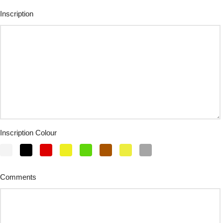
Inscription
Inscription Colour
Comments