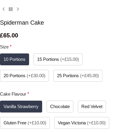
Spiderman Cake
£
65.00
Size
*
10 Portions
15 Portions
(
+£15.00
)
20 Portions
(
+£30.00
)
25 Portions
(
+£45.00
)
Cake Flavour
*
Vanilla Strawberry
Chocolate
Red Velvet
Gluten Free
(
+£10.00
)
Vegan Victoria
(
+£10.00
)