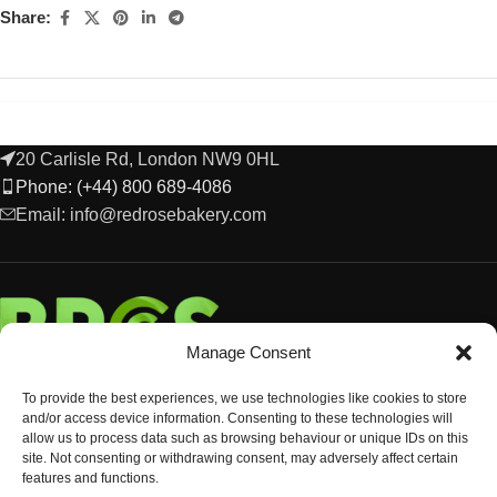
Share:
20 Carlisle Rd, London NW9 0HL
Phone: (+44) 800 689-4086
Email: info@redrosebakery.com
Manage Consent
To provide the best experiences, we use technologies like cookies to store
and/or access device information. Consenting to these technologies will
allow us to process data such as browsing behaviour or unique IDs on this
site. Not consenting or withdrawing consent, may adversely affect certain
features and functions.
EXPLORE