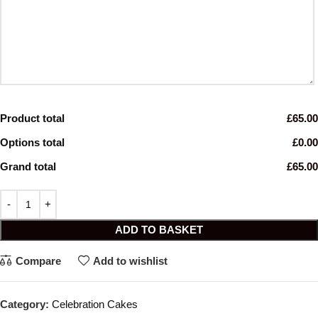
Product total
£65.00
Options total
£0.00
Grand total
£65.00
ADD TO BASKET
Compare
Add to wishlist
Category:
Celebration Cakes