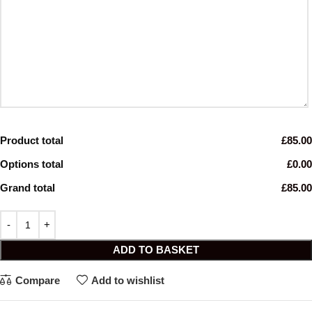
Product total
£85.00
Options total
£0.00
Grand total
£85.00
ADD TO BASKET
Compare
Add to wishlist