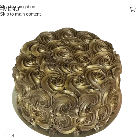
Skip to navigation
MENU
Skip to main content
Click to enlarge