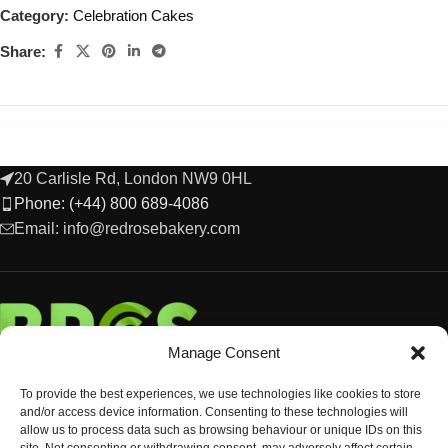
Category:
Celebration Cakes
Share:
20 Carlisle Rd, London NW9 0HL
Phone: (+44) 800 689-4086
Email: info@redrosebakery.com
Manage Consent
To provide the best experiences, we use technologies like cookies to store
and/or access device information. Consenting to these technologies will
allow us to process data such as browsing behaviour or unique IDs on this