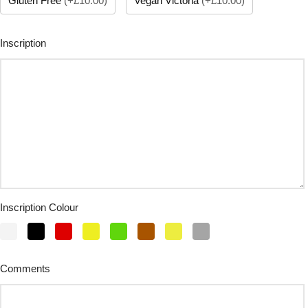
Gluten Free
(
+£10.00
)
Vegan Victoria
(
+£10.00
)
Inscription
Inscription Colour
Comments