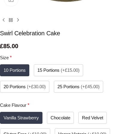
Swirl Celebration Cake
£
85.00
Size
*
10 Portions
15 Portions
(
+£15.00
)
20 Portions
(
+£30.00
)
25 Portions
(
+£45.00
)
Cake Flavour
*
Vanilla Strawberry
Chocolate
Red Velvet