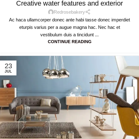
Creative water features and exterior
Redrosebakery
Ac haca ullamcorper donec ante habi tasse donec imperdiet
eturpis varius per a augue magna hac. Nec hac et
vestibulum duis a tincidunt ...
CONTINUE READING
23
JUL