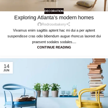
DECORATION
Exploring Atlanta’s modern homes
Redrosebakery
Vivamus enim sagittis aptent hac mi dui a per aptent
suspendisse cras odio bibendum augue rhoncus laoreet dui
praesent sodales sodales....
CONTINUE READING
14
JUN