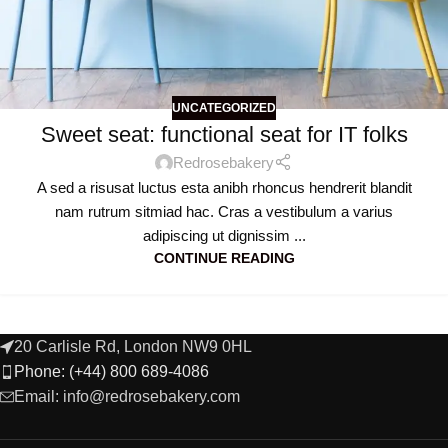
UNCATEGORIZED
Sweet seat: functional seat for IT folks
Redrosebakery
A sed a risusat luctus esta anibh rhoncus hendrerit blandit
nam rutrum sitmiad hac. Cras a vestibulum a varius
adipiscing ut dignissim ...
CONTINUE READING
20 Carlisle Rd, London NW9 0HL
Phone: (+44) 800 689-4086
Email: info@redrosebakery.com