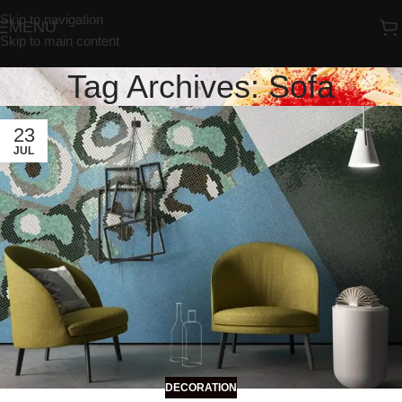
Skip to navigation
MENU
Skip to main content
Tag Archives: Sofa
23
JUL
DECORATION