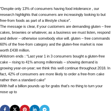
“Despite only 13% of consumers having food intolerance , our
research highlights that consumers are increasingly looking to but
free-from foods as part of a lifestyle choice”.
The message is clear, if your customers are demanding gluten – free
cakes, brownies or whatever, as a business we must listen, respond
and deliver – otherwise somebody else will. gluten – free commands
60% of the free-from category and the gluten-free market is now
worth £438 million.
Ahlstrom ends : “Last year 1 in 3 consumers bought a gluten-free
cake – rising to 41% among millennials – showing demand is
growing year-on-year; we think this well continue throughout 2018. In
fact, 42% of consumers are more likely to order a free-from cake
rather then a standard cake”
With half a billion pounds up for grabs that’s no thing to turn your
nose up to