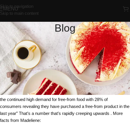
Skip to navigation
MENU
Skip to main content
Blog
UNCATEGORIZED
Free From Freefrom ?
Redrosebakery
On 24/01/2018
Are you Free From Freefrom ?
That’s almost a tongue twister and trickier to say after a drink or two !
But according to Madeliene Ahlstron, Brand Manager at Almondy
(the whole sale cake company), research shows that 2018 will see
the continued high demand for free-from food with 28% of
consumers revealing they have purchased a free-from product in the
last year” That’s a number that’s rapidly creeping upwards . More
facts from Madeliene: