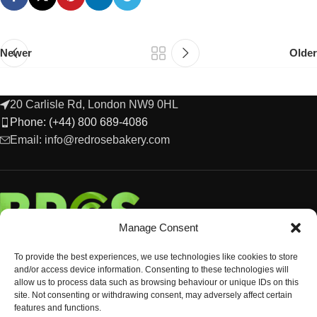
Newer
Older
20 Carlisle Rd, London NW9 0HL
Phone: (+44) 800 689-4086
Email: info@redrosebakery.com
Manage Consent
To provide the best experiences, we use technologies like cookies to store
and/or access device information. Consenting to these technologies will
allow us to process data such as browsing behaviour or unique IDs on this
site. Not consenting or withdrawing consent, may adversely affect certain
features and functions.