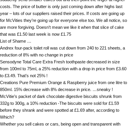
costs. The price of butter is only just coming down after highs last
year – lots of our suppliers raised their prices. If costs are going up
for McVities they’re going up for everyone else too. We all notice, so
are more forgiving. Doesn’t mean we like it when that slice of cake
that was £1.50 last week is now £1.75
List of Shame …
Andrex four-pack toilet roll was cut down from 240 to 221 sheets, a
reduction of 8% with no change in price
Sensodyne Total Care Extra Fresh toothpaste decreased in size
from 100ml to 75ml, a 25% reduction with a drop in price from £3.60
to £3.49. That’s not 25% !
Creations Pure Premium Orange & Raspberry juice from one litre to
850ml. 15% decrease with 8% decrease in price. …sneaky !
McVitie’s packet of dark chocolate digestive biscuits shrunk from
332g to 300g, a 10% reduction -The biscuits were sold for £1.59
before they shrank and were spotted at £1.69 after, according to
Which?
Whether you sell cakes or cars, being open and transparent with