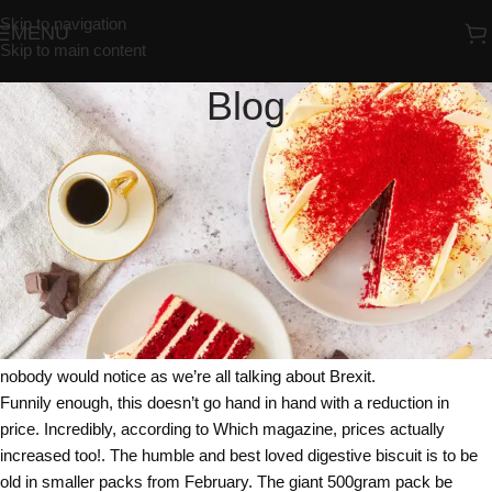
Skip to navigation
MENU
Skip to main content
Blog
UNCATEGORIZED
McVities You Must Be McJoking
Redrosebakery
On 02/02/2018
McVities the famous bakers and biscuit maker has joined the
notorious list of companies that sneakily reduced the size of their
products. Shrinkflation as it’s become known has seen a host of
companies very quietly reduce the size of their products, hoping that
nobody would notice as we’re all talking about Brexit.
Funnily enough, this doesn’t go hand in hand with a reduction in
price. Incredibly, according to Which magazine, prices actually
increased too!. The humble and best loved digestive biscuit is to be
old in smaller packs from February. The giant 500gram pack be