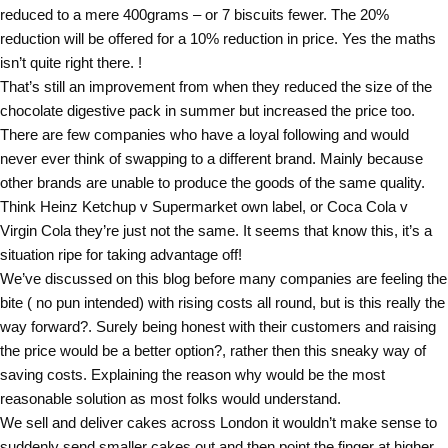
reduced to a mere 400grams – or 7 biscuits fewer. The 20%
reduction will be offered for a 10% reduction in price. Yes the maths
isn’t quite right there. !
That’s still an improvement from when they reduced the size of the
chocolate digestive pack in summer but increased the price too.
There are few companies who have a loyal following and would
never ever think of swapping to a different brand. Mainly because
other brands are unable to produce the goods of the same quality.
Think Heinz Ketchup v Supermarket own label, or Coca Cola v
Virgin Cola they’re just not the same. It seems that know this, it’s a
situation ripe for taking advantage off!
We’ve discussed on this blog before many companies are feeling the
bite ( no pun intended) with rising costs all round, but is this really the
way forward?. Surely being honest with their customers and raising
the price would be a better option?, rather then this sneaky way of
saving costs. Explaining the reason why would be the most
reasonable solution as most folks would understand.
We sell and deliver cakes across London it wouldn’t make sense to
suddenly send smaller cakes out and then point the finger at higher