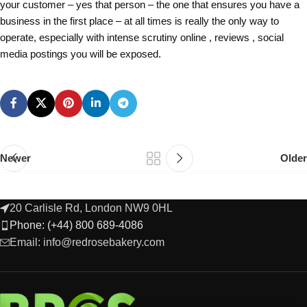
your customer – yes that person – the one that ensures you have a
business in the first place – at all times is really the only way to
operate, especially with intense scrutiny online , reviews , social
media postings you will be exposed.
Newer
Older
20 Carlisle Rd, London NW9 0HL
Phone: (+44) 800 689-4086
Email: info@redrosebakery.com