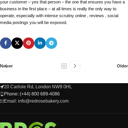
your customer – yes that person – the one that ensures you have a
business in the first place – at all times is really the only way to
operate, especially with intense scrutiny online , reviews , social
media postings you will be exposed.
Newer
Older
20 Carlisle Rd, London NW9 0HL
Phone: (+44) 800 689-4086
Email: info@redrosebakery.com