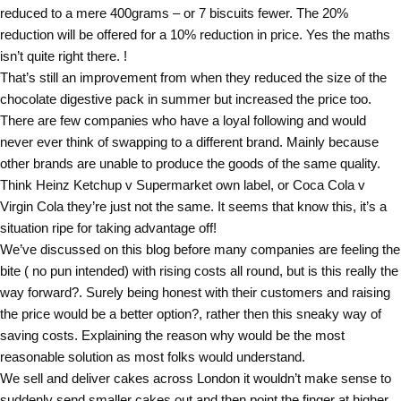
reduced to a mere 400grams – or 7 biscuits fewer. The 20%
reduction will be offered for a 10% reduction in price. Yes the maths
isn’t quite right there. !
That’s still an improvement from when they reduced the size of the
chocolate digestive pack in summer but increased the price too.
There are few companies who have a loyal following and would
never ever think of swapping to a different brand. Mainly because
other brands are unable to produce the goods of the same quality.
Think Heinz Ketchup v Supermarket own label, or Coca Cola v
Virgin Cola they’re just not the same. It seems that know this, it’s a
situation ripe for taking advantage off!
We’ve discussed on this blog before many companies are feeling the
bite ( no pun intended) with rising costs all round, but is this really the
way forward?. Surely being honest with their customers and raising
the price would be a better option?, rather then this sneaky way of
saving costs. Explaining the reason why would be the most
reasonable solution as most folks would understand.
We sell and deliver cakes across London it wouldn’t make sense to
suddenly send smaller cakes out and then point the finger at higher