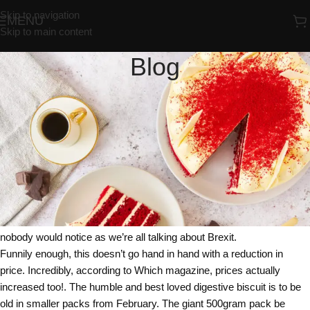
Skip to navigation
MENU
Skip to main content
Blog
UNCATEGORIZED
McVities You Must Be McJoking
Redrosebakery
On 02/02/2018
McVities the famous bakers and biscuit maker has joined the
notorious list of companies that sneakily reduced the size of their
products. Shrinkflation as it’s become known has seen a host of
companies very quietly reduce the size of their products, hoping that
nobody would notice as we’re all talking about Brexit.
Funnily enough, this doesn’t go hand in hand with a reduction in
price. Incredibly, according to Which magazine, prices actually
increased too!. The humble and best loved digestive biscuit is to be
old in smaller packs from February. The giant 500gram pack be