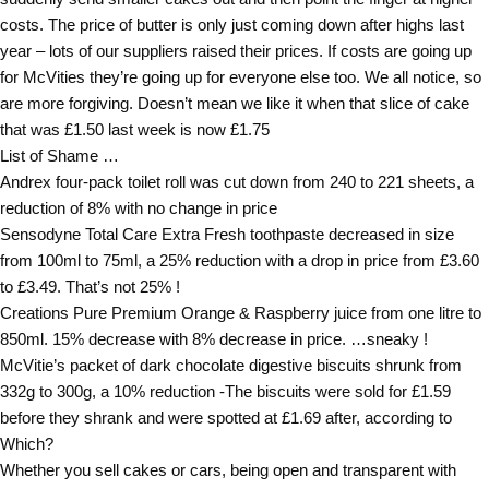
costs. The price of butter is only just coming down after highs last
year – lots of our suppliers raised their prices. If costs are going up
for McVities they’re going up for everyone else too. We all notice, so
are more forgiving. Doesn’t mean we like it when that slice of cake
that was £1.50 last week is now £1.75
List of Shame …
Andrex four-pack toilet roll was cut down from 240 to 221 sheets, a
reduction of 8% with no change in price
Sensodyne Total Care Extra Fresh toothpaste decreased in size
from 100ml to 75ml, a 25% reduction with a drop in price from £3.60
to £3.49. That’s not 25% !
Creations Pure Premium Orange & Raspberry juice from one litre to
850ml. 15% decrease with 8% decrease in price. …sneaky !
McVitie’s packet of dark chocolate digestive biscuits shrunk from
332g to 300g, a 10% reduction -The biscuits were sold for £1.59
before they shrank and were spotted at £1.69 after, according to
Which?
Whether you sell cakes or cars, being open and transparent with