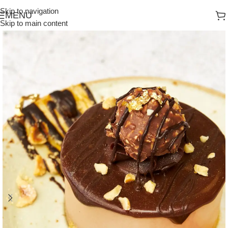
Skip to navigation
MENU
Skip to main content