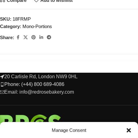
Compare
Add to wishlist
SKU:
18FRMP
Category:
Mono-Portions
Share:
20 Carlisle Rd, London NW9 0HL
Phone: (+44) 800 689-4086
Email: info@redrosebakery.com
Manage Consent