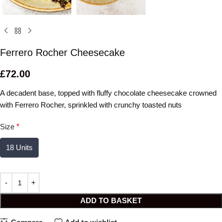
Ferrero Rocher Cheesecake
£
72.00
A decadent base, topped with fluffy chocolate cheesecake crowned
with Ferrero Rocher, sprinkled with crunchy toasted nuts
Size
*
18 Units
ADD TO BASKET