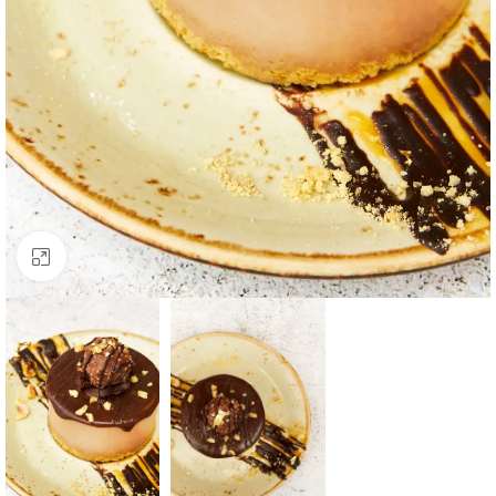
Click to enlarge