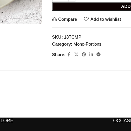
ADD
Compare
Add to wishlist
SKU:
18TCMP
Category:
Mono-Portions
Share:
PLORE
OCCASI