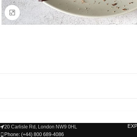
Click to enlarge
EX
20 Carlisle Rd, London NW9 0HL
Phone: (+44) 800 689-4086