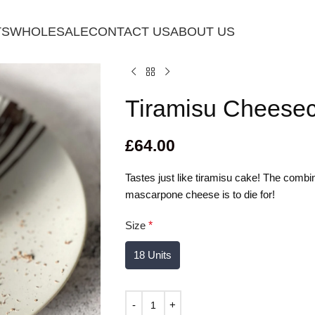
TS
WHOLESALE
CONTACT US
ABOUT US
Tiramisu Cheese
£
64.00
Tastes just like tiramisu cake! The comb
mascarpone cheese is to die for!
Size
*
18 Units