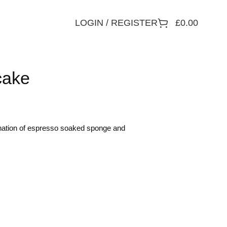
LOGIN / REGISTER
£
0.00
cake
ination of espresso soaked sponge and