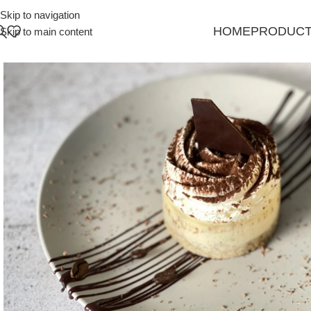
Skip to navigation
HOME
PRODUC
Skip to main content