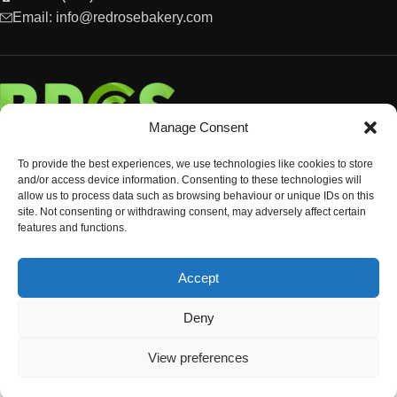
Email: info@redrosebakery.com
Manage Consent
To provide the best experiences, we use technologies like cookies to store
and/or access device information. Consenting to these technologies will
allow us to process data such as browsing behaviour or unique IDs on this
site. Not consenting or withdrawing consent, may adversely affect certain
features and functions.
EXPLORE
Accept
OCCASIONS & EVENTS
© Copyright 2024 Red Rose Bakery
Deny
View preferences
Shop
Sidebar
Wishlist
Cart
My account