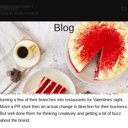
Skip to navigation
MENU
Skip to main content
Blog
UNCATEGORIZED
Would You Spend Valentines Night
Eating Cakes And Pasties At
Greggs ?
Redrosebakery
On 06/02/2018
Great bit of PR from Greggs the bakers for Valentines. They are
turning a few of their branches into restaurants for Valentines night.
More a PR stunt then an actual change in direction for their business.
But well done them for thinking creatively and getting a bit of buzz
about the brand.