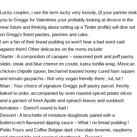
Lucky couples, i use the term lucky very loosely, (if your partner took
you to Greggs for Valentines your probably looking at divorce in the
near future and thinking about setting up a Tinder profile) will dine out
on Gregg’s finest pasties, pastries and cake.
I am a fan of their bread pudding so won’t hear a bad word said
against them! Other delicacies on the menu include:
Starter : A composition of canapes – seasoned pork and puff pastry
slider, steak and blue cheese en croute, katsu tortilla wrap, Mexican
chicken chipotle spoon, bechamel toasted honey cured ham square
and tomato gazpacho.- Not very vegan friendly there , tut, tut !
Main : Your choice of signature Greggs puff pastry parcel, freshly
baked to order, accompanied by oven roasted spiced potato slices
and a garnish of fresh Apollo and spinach leaves and sunblush
tomatoes – Doesn’t sound to bad !
Dessert : A brochette of miniature doughnuts paired with a
butterscotch flavoured dipping sauce – What ! no bread pudding !
Petits Fours and Coffee Belgian dark chocolate brownie, raspberry