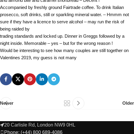
and almond bite and caramel shortbread – Decent !
Accompanied by freshly ground Fairtrade coffee. To drink Italian
prosecco, soft drinks, still or sparkling mineral water. – Hmmm not
sure if they have a licence to serve alcohol – may run the risk of
being raided by
trading standards and locked up. Dinner in Greggs followed by a
night inside. Memorable – yes – but for the wrong reason !
Would be interesting to see how many couples are still together on
Valentines 2019, my guess is not many
Newer
Older
20 Carlisle Rd, London NW9 0HL
Phone: (+44) 800 689-4086